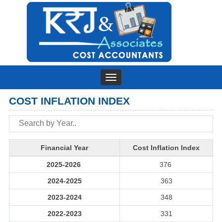
Toggle
navigation
COST INFLATION INDEX
Financial Year
Cost Inflation Index
2025-2026
376
2024-2025
363
2023-2024
348
2022-2023
331