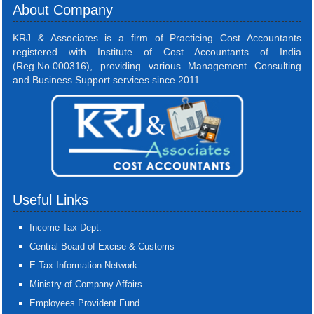
About Company
KRJ & Associates is a firm of Practicing Cost Accountants
registered with Institute of Cost Accountants of India
(Reg.No.000316), providing various Management Consulting
and Business Support services since 2011.
Useful Links
Income Tax Dept.
Central Board of Excise & Customs
E-Tax Information Network
Ministry of Company Affairs
Employees Provident Fund