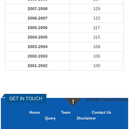
2007-2008
129
2006-2007
122
2005-2006
117
2004-2005
113
2003-2004
109
2002-2003
105
2001-2002
100
GET IN TOUCH
237885
Times Visited
Home
Team
Contact Us
Query
Disclaimer