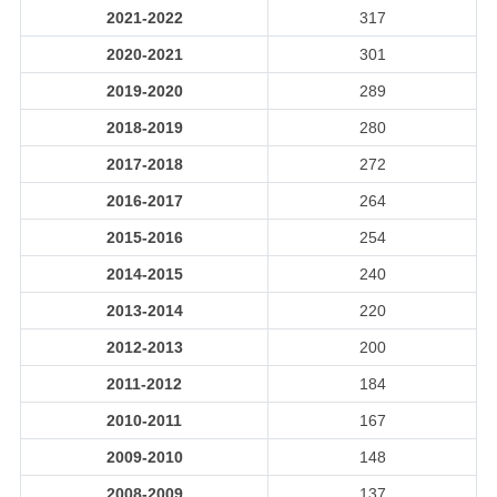
2021-2022
317
2020-2021
301
2019-2020
289
2018-2019
280
2017-2018
272
2016-2017
264
2015-2016
254
2014-2015
240
2013-2014
220
2012-2013
200
2011-2012
184
2010-2011
167
2009-2010
148
2008-2009
137